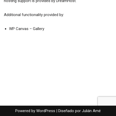
hosting support is provided by
DreamHost
.
Additional functionality provided by:
WP Canvas – Gallery
Powered by WordPress |
Diseñado por Julián Amé