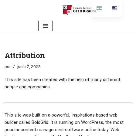
content
Ir
al
contenido
Attribution
por
junio 7, 2022
This site has been created with the help of many different
people and companies.
This site was built on a powerful, Inspirations based web
builder called
BoldGrid
. It is running on
WordPress
, the most
popular content management software online today. Web